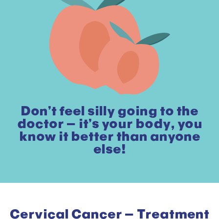
Don’t feel silly going to the
doctor – it’s your body, you
know it better than anyone
else!
Cervical Cancer – Treatment