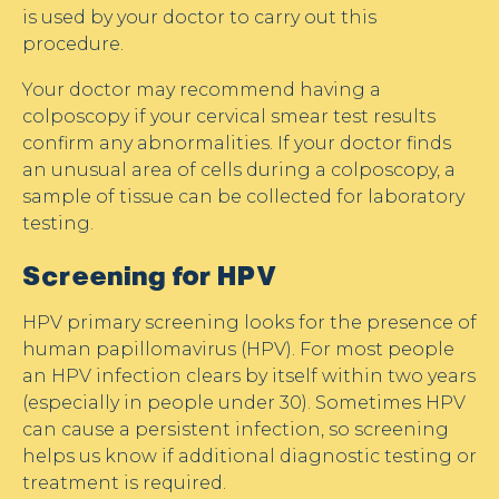
is used by your doctor to carry out this
procedure.
Your doctor may recommend having a
colposcopy if your cervical smear test results
confirm any abnormalities. If your doctor finds
an unusual area of cells during a colposcopy, a
sample of tissue can be collected for laboratory
testing.
Screening for HPV
HPV primary screening looks for the presence of
human papillomavirus (HPV). For most people
an HPV infection clears by itself within two years
(especially in people under 30). Sometimes HPV
can cause a persistent infection, so screening
helps us know if additional diagnostic testing or
treatment is required.