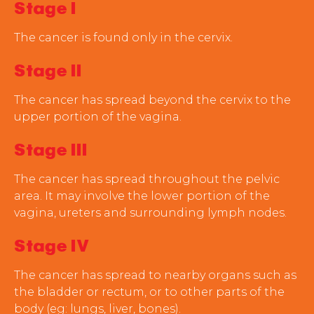
Stage I
The cancer is found only in the cervix.
Stage II
The cancer has spread beyond the cervix to the
upper portion of the vagina.
Stage III
The cancer has spread throughout the pelvic
area. It may involve the lower portion of the
vagina, ureters and surrounding lymph nodes.
Stage IV
The cancer has spread to nearby organs such as
the bladder or rectum, or to other parts of the
body (eg: lungs, liver, bones).