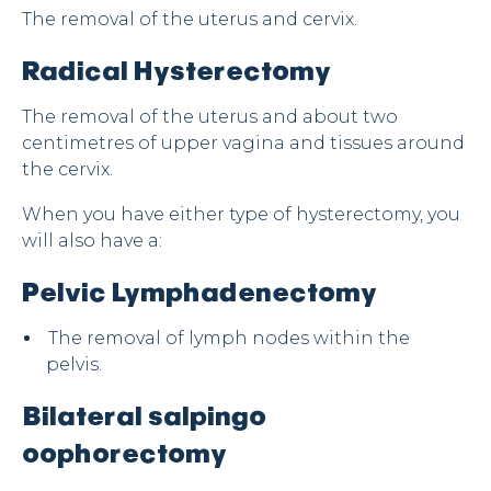
The removal of the uterus and cervix.
Radical Hysterectomy
The removal of the uterus and about two
centimetres of upper vagina and tissues around
the cervix.
When you have either type of hysterectomy, you
will also have a:
Pelvic Lymphadenectomy
The removal of lymph nodes within the
pelvis.
Bilateral salpingo
oophorectomy