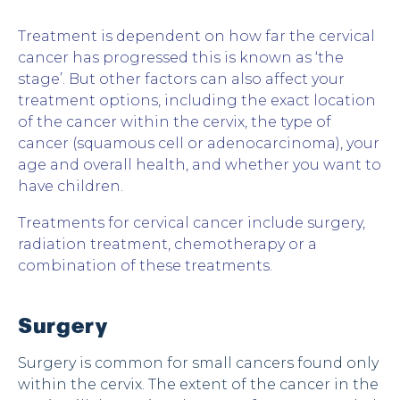
Treatment is dependent on how far the cervical
cancer has progressed this is known as ‘the
stage’. But other factors can also affect your
treatment options, including the exact location
of the cancer within the cervix, the type of
cancer (squamous cell or adenocarcinoma), your
age and overall health, and whether you want to
have children.
Treatments for cervical cancer include surgery,
radiation treatment, chemotherapy or a
combination of these treatments.
Surgery
Surgery is common for small cancers found only
within the cervix. The extent of the cancer in the