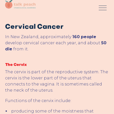
Cervical Cancer
In New Zealand, approximately
160 people
develop cervical cancer each year, and about
50
die
from it.
The Cervix
The cervix is part of the reproductive system. The
cervix is the lower part of the uterus that
connects to the vagina. It is sometimes called
the neck of the uterus.
Functions of the cervix include:
producing some of the moistness that