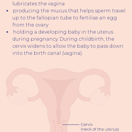
lubricates the vagina
producing the mucus that helps sperm travel
up to the fallopian tube to fertilise an egg
from the ovary
holding a developing baby in the uterus
during pregnancy. During childbirth, the
cervix widens to allow the baby to pass down
into the birth canal (vagina).