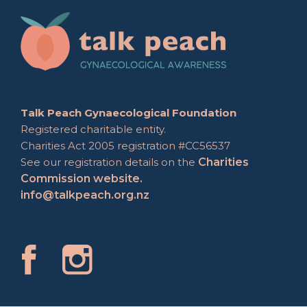
Talk Peach Gynaecological Foundation
Registered charitable entity.
Charities Act 2005 registration #CC56537
See our registration details on the
Charities
Commission website.
info@talkpeach.org.nz