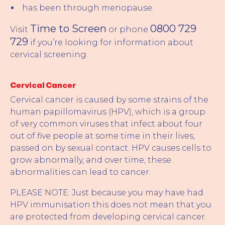
has been through menopause.
Time to Screen
0800 729
Visit
or phone
729
if you’re looking for information about
cervical screening.
Cervical Cancer
Cervical cancer is caused by some strains of the
human papillomavirus (HPV), which is a group
of very common viruses that infect about four
out of five people at some time in their lives,
passed on by sexual contact. HPV causes cells to
grow abnormally, and over time, these
abnormalities can lead to cancer.
PLEASE NOTE: Just because you may have had
HPV immunisation this does not mean that you
are protected from developing cervical cancer.