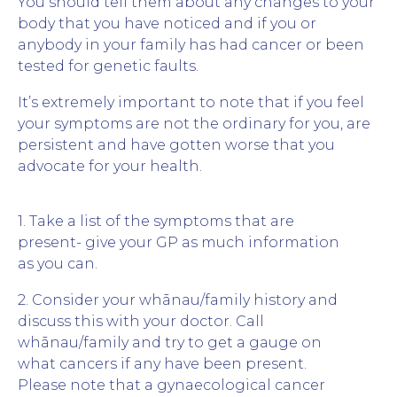
You should tell them about any changes to your
body that you have noticed and if you or
anybody in your family has had cancer or been
tested for genetic faults.
It’s extremely important to note that if you feel
your symptoms are not the ordinary for you, are
persistent and have gotten worse that you
advocate for your health.
1. Take a list of the symptoms that are
present- give your GP as much information
as you can.
2. Consider your whānau/family history and
discuss this with your doctor. Call
whānau/family and try to get a gauge on
what cancers if any have been present.
Please note that a gynaecological cancer