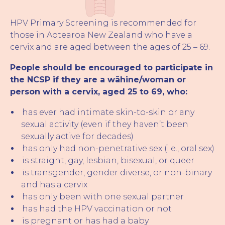
HPV Primary Screening is recommended for
those in Aotearoa New Zealand who have a
cervix and are aged between the ages of 25 – 69.
People should be encouraged to participate in
the NCSP if they are a wāhine/woman or
person with a cervix, aged 25 to 69, who:
has ever had intimate skin-to-skin or any
sexual activity (even if they haven’t been
sexually active for decades)
has only had non-penetrative sex (i.e., oral sex)
is straight, gay, lesbian, bisexual, or queer
is transgender, gender diverse, or non-binary
and has a cervix
has only been with one sexual partner
has had the HPV vaccination or not
is pregnant or has had a baby