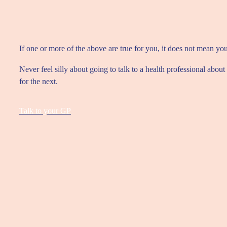
If one or more of the above are true for you, it does not mean yo
Never feel silly about going to talk to a health professional ab
for the next.
Talk to your GP