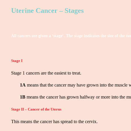
Uterine Cancer – Stages
All cancers are given a ‘stage’. The stage indicates the size of the
Stage I
Stage 1 cancers are the easiest to treat.
1A
means that the cancer may have grown into the muscle w
1B
means the cancer has grown halfway or more into the mus
Stage II – Cancer of the Uterus
This means the cancer has spread to the cervix.