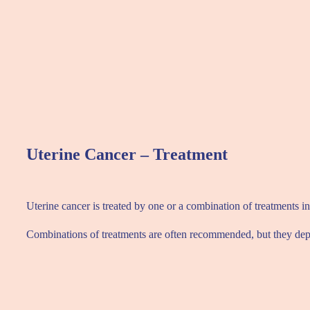
Uterine Cancer – Treatment
Uterine cancer is treated by one or a combination of treatments 
Combinations of treatments are often recommended, but they depen