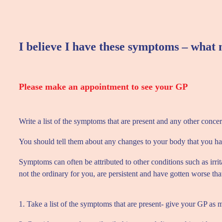
I believe I have these symptoms – what 
Please make an appointment to see your GP
Write a list of the symptoms that are present and any other conce
You should tell them about any changes to your body that you hav
Symptoms can often be attributed to other conditions such as irri
not the ordinary for you, are persistent and have gotten worse tha
1. Take a list of the symptoms that are present- give your GP as