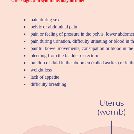
Other signs and symptoms may include:
pain during sex
pelvic or abdominal pain
pain or feeling of pressure in the pelvis, lower abdome
pain during urination, difficulty urinating or blood in t
painful bowel movements, constipation or blood in the 
bleeding from the bladder or rectum
buildup of fluid in the abdomen (called ascites) or in 
weight loss
lack of appetite
difficulty breathing