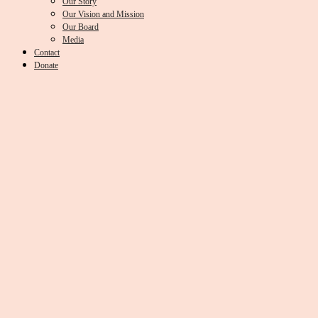
Our Story
Our Vision and Mission
Our Board
Media
Contact
Donate