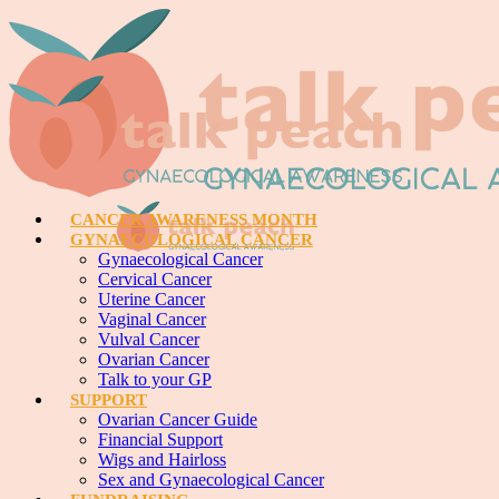
CANCER AWARENESS MONTH
GYNAECOLOGICAL CANCER
Gynaecological Cancer
Cervical Cancer
Uterine Cancer
Vaginal Cancer
Vulval Cancer
Ovarian Cancer
Talk to your GP
SUPPORT
Ovarian Cancer Guide
Financial Support
Wigs and Hairloss
Sex and Gynaecological Cancer