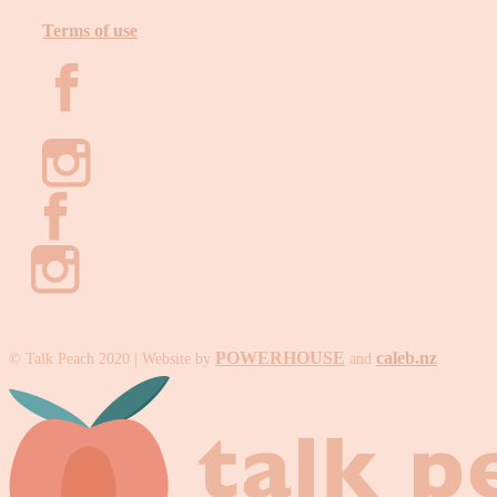
Terms of use
POWERHOUSE
caleb.nz
© Talk Peach 2020 | Website by
and