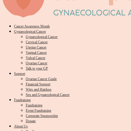
Cancer Awareness Month
Gynaecological Cancer
Gynaecological Cancer
Cervical Cancer
Uterine Cancer
Vaginal Cancer
Vulval Cancer
Ovarian Cancer
Talk to your GP
Support
Ovarian Cancer Guide
Financial Support
Wigs and Hairloss
Sex and Gynaecological Cancer
Fundraising
Fundraising
Event Fundraising
Corporate Sponsorship
Donate
About Us