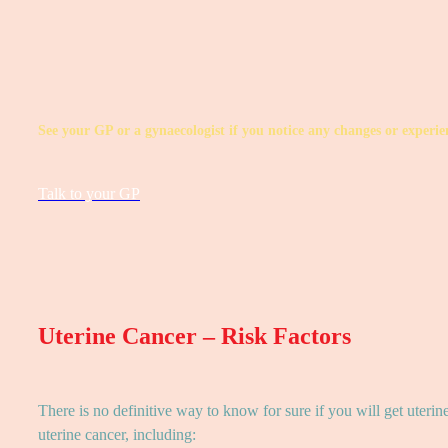
See your GP or a gynaecologist if you notice any changes or exper
Talk to your GP
Uterine Cancer – Risk Factors
There is no definitive way to know for sure if you will get uterin
uterine cancer, including: