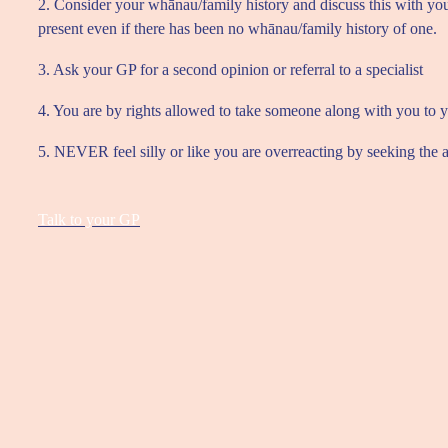
2. Consider your whānau/family history and discuss this with you
present even if there has been no whānau/family history of one.
3. Ask your GP for a second opinion or referral to a specialist
4. You are by rights allowed to take someone along with you to yo
5. NEVER feel silly or like you are overreacting by seeking the
Talk to your GP