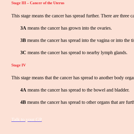
Stage III – Cancer of the Uterus
This stage means the cancer has spread further. There are three ca
3A
means the cancer has grown into the ovaries.
3B
means the cancer has spread into the vagina or into the ti
3C
means the cancer has spread to nearby lymph glands.
Stage IV
This stage means that the cancer has spread to another body organ
4A
means the cancer has spread to the bowel and bladder.
4B
means the cancer has spread to other organs that are furth
Talk to your GP