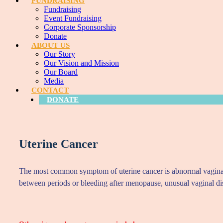
FUNDRAISING
Fundraising
Event Fundraising
Corporate Sponsorship
Donate
ABOUT US
Our Story
Our Vision and Mission
Our Board
Media
CONTACT
DONATE
Uterine Cancer
The most common symptom of uterine cancer is abnormal vaginal bl
between periods or bleeding after menopause, unusual vaginal dis