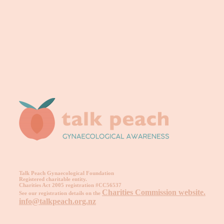
Talk Peach Gynaecological Foundation
Registered charitable entity.
Charities Act 2005 registration #CC56537
Charities Commission website.
See our registration details on the
info@talkpeach.org.nz