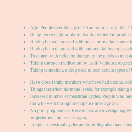
Age. People over the age of 50 are more at risk, BUT th
Being overweight or obese. Fat tissues tend to produce 
Having been diagnosed with breast or ovarian cancer in
Having been diagnosed with endometrial hyperplasia in
Treatment with radiation therapy to the pelvis to treat 
Taking estrogen medication by itself (without proges
Taking tamoxifen, a drug used to treat certain types of
Have close family members who have had uterine, colo
Things that affect hormone levels, for example taking e
Increased number of menstrual cycles. People who have 
and who went through menopause after age 50.
No prior pregnancies. Researchers are investigating w
progesterone and less estrogen.
Irregular menstrual cycles and infertility also may cau