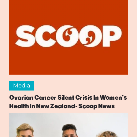
Media
Ovarian Cancer Silent Crisis In Women’s
Health In New Zealand- Scoop News