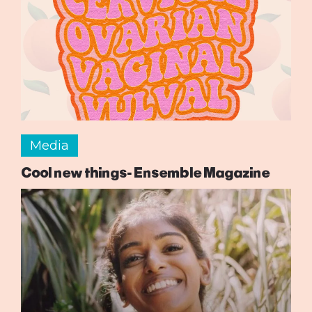
Media
Cool new things- Ensemble Magazine