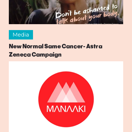
Media
New Normal Same Cancer- Astra
Zeneca Campaign