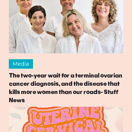
Media
The two-year wait for a terminal ovarian
cancer diagnosis, and the disease that
kills more women than our roads- Stuff
News