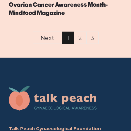
Ovarian Cancer Awareness Month-
Mindfood Magazine
Next
1
2
3
Talk Peach Gynaecological Foundation