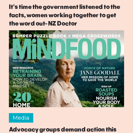
It’s time the government listened to the
facts, women working together to get
the word out- NZ Doctor
Media
Advocacy groups demand action this