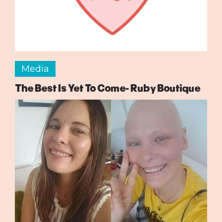
Media
The Best Is Yet To Come- Ruby Boutique