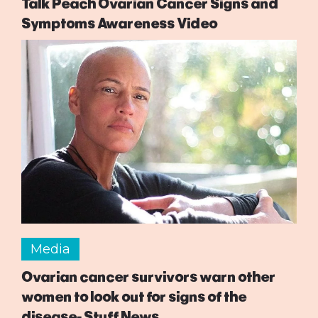
Talk Peach Ovarian Cancer Signs and
Symptoms Awareness Video
Media
Ovarian cancer survivors warn other
women to look out for signs of the
disease- Stuff News