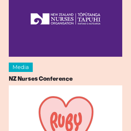
Media
NZ Nurses Conference