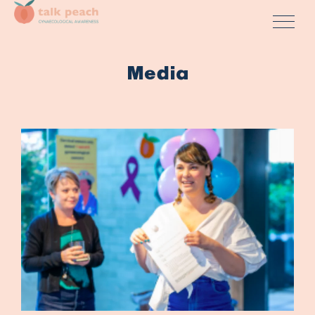
Media