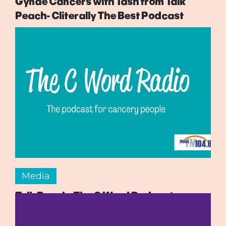
Gynae Cancers with Tash from Talk
Peach- Cliterally The Best Podcast
Media
Talk Peach- The C Word Podcast