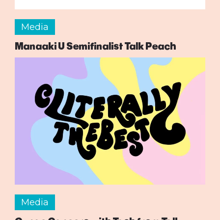
Media
Manaaki U Semifinalist Talk Peach
Media