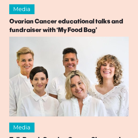
Media
Ovarian Cancer educational talks and
fundraiser with ‘My Food Bag’
Media