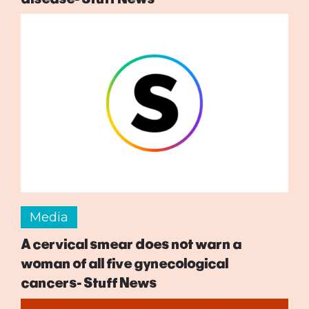
Media
A cervical smear does not warn a
woman of all five gynecological
cancers- Stuff News