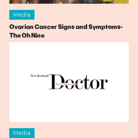
Media
Ovarian Cancer Signs and Symptoms-
The Oh Nine
Media